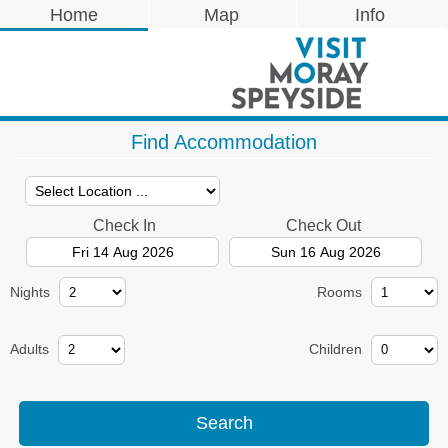
Home
Map
Info
Find Accommodation
Check In
Check Out
Nights
Rooms
Adults
Children