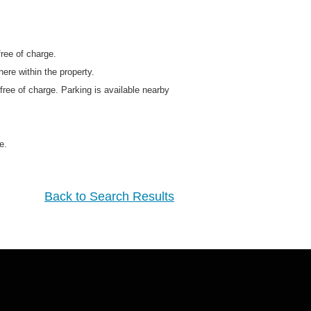
free of charge.
ere within the property.
 free of charge. Parking is available nearby
e.
Back to Search Results