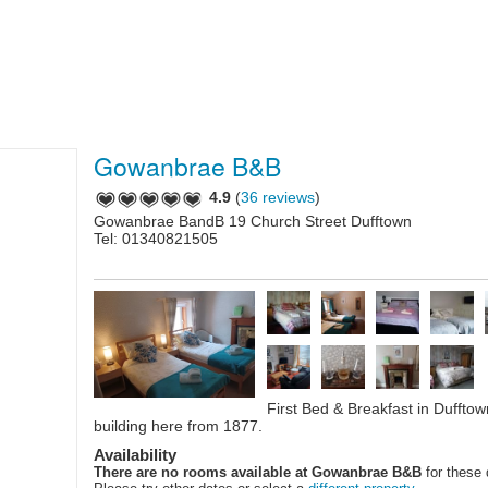
Gowanbrae B&B
4.9
(
36 reviews
)
Gowanbrae BandB 19 Church Street Dufftown
Tel: 01340821505
First Bed & Breakfast in Duffto
building here from 1877.
Availability
There are no rooms available at Gowanbrae B&B
for these 