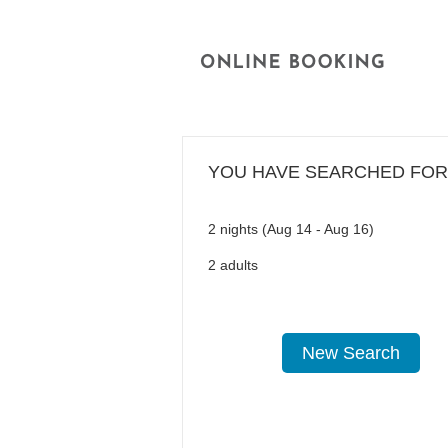
YOU HAVE SEARCHED FOR
2 nights (Aug 14 - Aug 16)
2 adults
New Search