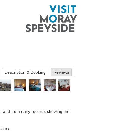
Description & Booking
Reviews
wn and from early records showing the
dates.