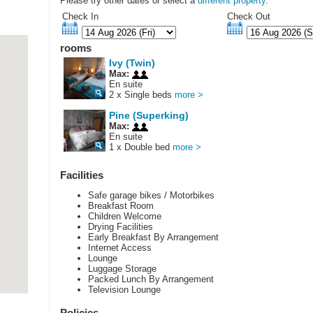
Please try other dates or select a
different property
.
Check In
Check Out
rooms
Ivy (Twin)
Max:
En suite
2 x Single beds
more >
Pine (Superking)
Max:
En suite
1 x Double bed
more >
Facilities
Safe garage bikes / Motorbikes
Breakfast Room
Children Welcome
Drying Facilities
Early Breakfast By Arrangement
Internet Access
Lounge
Luggage Storage
Packed Lunch By Arrangement
Television Lounge
Policies