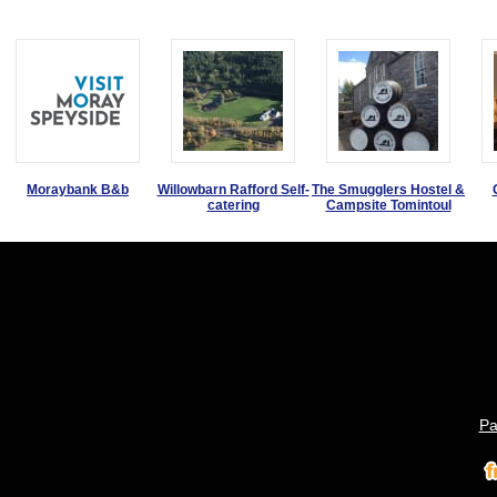
Moraybank B&b
Willowbarn Rafford Self-
The Smugglers Hostel &
catering
Campsite Tomintoul
Pa