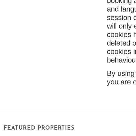
booking a
and lang
session 
will only
cookies h
deleted 
cookies i
behaviou
By using
you are 