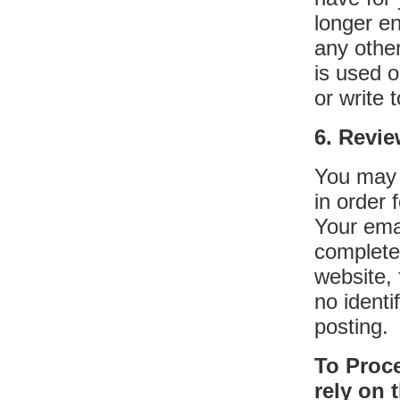
longer en
any othe
is used 
or write 
6. Revi
You may 
in order 
Your emai
complete
website, 
no identi
posting.
To Proc
rely on 