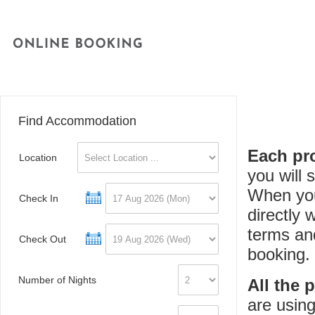
Find Accommodation
Each pro
Location
you will
When you
Check In
directly 
terms an
Check Out
booking.
Number of Nights
All the 
are using