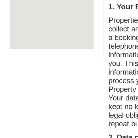
1. Your 
Propertie
collect 
a bookin
telephon
informati
you. Thi
informati
process 
Property 
Your data
kept no l
legal obl
repeat b
2. Data 