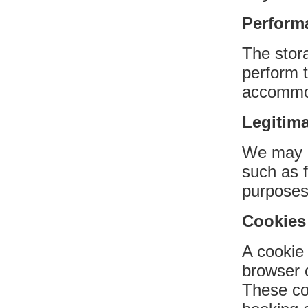
Performa
The stor
perform t
accommod
Legitima
We may us
such as f
purposes
Cookies
A cookie 
browser 
These co