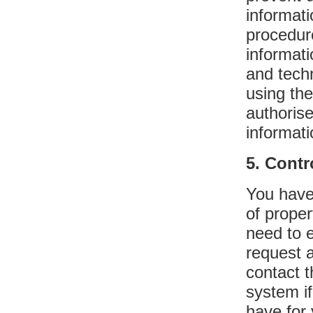
informat
procedur
informat
and techn
using the
authoris
informati
5. Contr
You have 
of proper
need to e
request 
contact 
system if
have for 