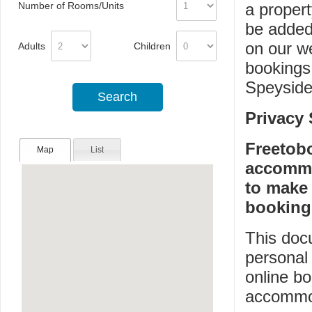
Number of Rooms/Units
a propert
be added
on our w
Adults
Children
bookings
Speyside
Privacy
Freetob
Map
List
accommo
to make
booking
This doc
personal 
online bo
accommod