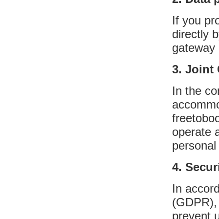
If you pr
directly
gateway 
3. Joint
In the co
accommoda
freetobo
operate a
personal
4. Secur
In accor
(GDPR), 
prevent 