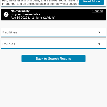
bed, the other with twin beds) and a shower room. There is gas central heating
Read More
throughout and an enclosed patio at the rear with a secure garage. Guests
have access to a digital TV and HD-quality DVD player, as well as free Wi-Fi.
No Availablity
Change
on your chosen dates
Aug 16 2026 for 2 nights (2 Adults)
Facilities
Policies
Back to Search Results