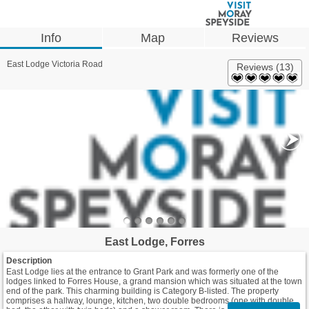
Info
Map
Reviews
East Lodge Victoria Road
Reviews (13)
East Lodge, Forres
Description
East Lodge lies at the entrance to Grant Park and was formerly one of the
lodges linked to Forres House, a grand mansion which was situated at the town
end of the park. This charming building is Category B-listed. The property
comprises a hallway, lounge, kitchen, two double bedrooms (one with double